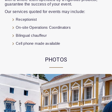
guarantee the success of your event.
Our services quoted for events may include:
Receptionist
On-site Operations Coordinators
Bilingual chauffeur
Cell phone made available
PHOTOS