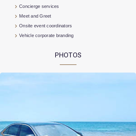
Concierge services
Meet and Greet
Onsite event coordinators
Vehicle corporate branding
PHOTOS