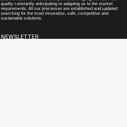
quality constantly anticipating or adapting us to the market
requirements. All our processes are established and updated
searching for the most innovative, safe, competitive and
sustainable solutions.
NEWSLETTER
Subscribe to our newsletter for news, updates, exclusive
discounts and offers.
CONTACT DETAILS