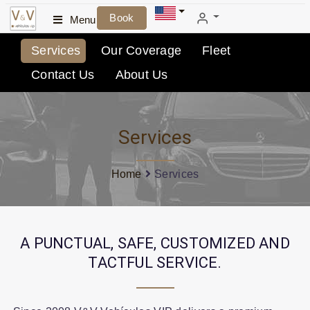
Book
Menu
Services
Our Coverage
Fleet
Contact Us
About Us
Services
Home
Services
A PUNCTUAL, SAFE, CUSTOMIZED AND
TACTFUL SERVICE.