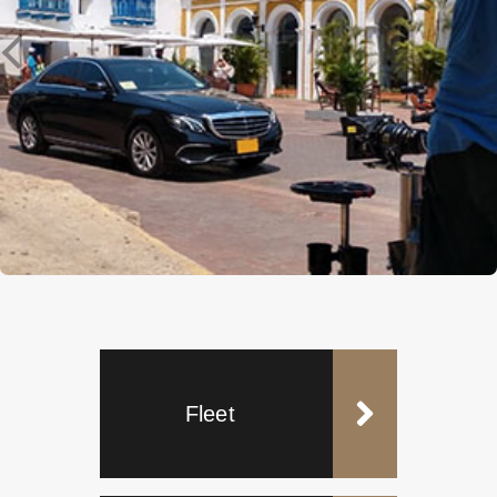
Fleet