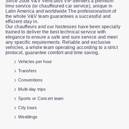
Since 2008 V&V Vehículos VIP delivers a premium
limo service (or chauffeured car service), unique in
Latin America and worldwide The professionalism of
the whole V&V team guarantees a successful and
efficient stay in.
Our chauffeurs and our hostesses have been specially
trained to deliver the best technical service with
elegance to ensure a safe and sure service and meet
any specific requirements. Reliable and exclusive
vehicles, a whole team operating according to a strict
protocol, guarantee comfort and time saving.
Vehicles per hour
Transfers
Conventions
Multi-day trips
Sports or Concert team
City tours
Weddings