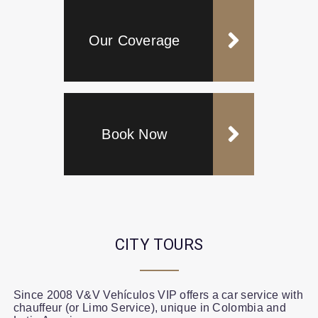
Our Coverage
Book Now
CITY TOURS
Since 2008 V&V Vehículos VIP offers a car service with
chauffeur (or Limo Service), unique in Colombia and