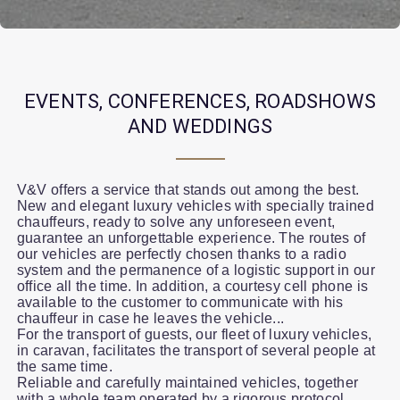
EVENTS, CONFERENCES, ROADSHOWS
AND WEDDINGS
V&V offers a service that stands out among the best.
New and elegant luxury vehicles with specially trained
chauffeurs, ready to solve any unforeseen event,
guarantee an unforgettable experience. The routes of
our vehicles are perfectly chosen thanks to a radio
system and the permanence of a logistic support in our
office all the time. In addition, a courtesy cell phone is
available to the customer to communicate with his
chauffeur in case he leaves the vehicle...
For the transport of guests, our fleet of luxury vehicles,
in caravan, facilitates the transport of several people at
the same time.
Reliable and carefully maintained vehicles, together
with a whole team operated by a rigorous protocol,