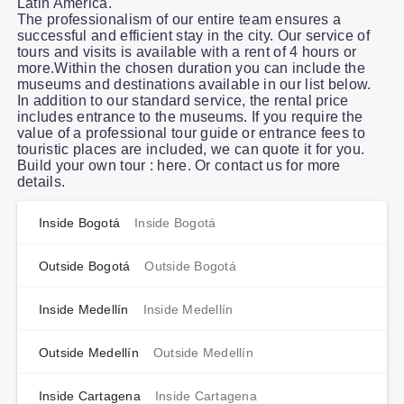
Latin America.
The professionalism of our entire team ensures a
successful and efficient stay in the city. Our service of
tours and visits is available with a rent of 4 hours or
more.Within the chosen duration you can include the
museums and destinations available in our list below.
In addition to our standard service, the rental price
includes entrance to the museums. If you require the
value of a professional tour guide or entrance fees to
touristic places are included, we can quote it for you.
Build your own tour : here. Or contact us for more
details.
Inside Bogotá
Inside Bogotá
Outside Bogotá
Outside Bogotá
Inside Medellín
Inside Medellín
Outside Medellín
Outside Medellín
Inside Cartagena
Inside Cartagena