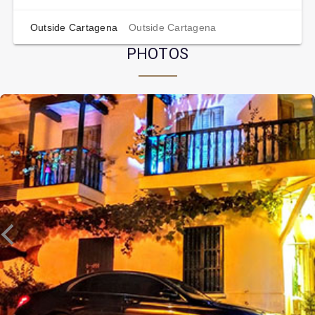
Outside Cartagena
Outside Cartagena
PHOTOS