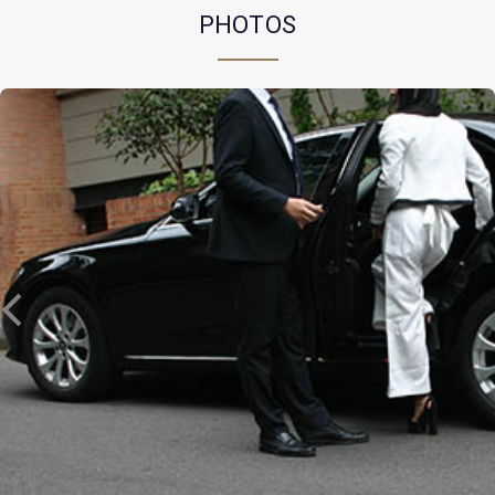
PHOTOS