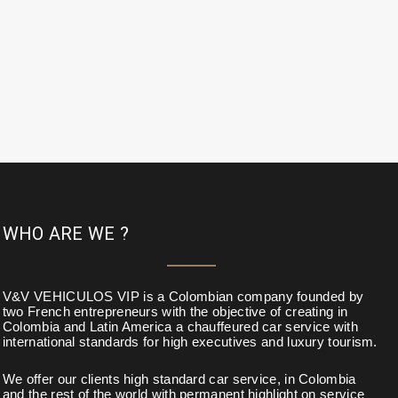
WHO ARE WE ?
V&V VEHICULOS VIP is a Colombian company founded by
two French entrepreneurs with the objective of creating in
Colombia and Latin America a chauffeured car service with
international standards for high executives and luxury tourism.
We offer our clients high standard car service, in Colombia
and the rest of the world with permanent highlight on service