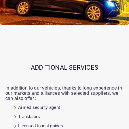
ADDITIONAL SERVICES
In addition to our vehicles, thanks to long experience in
our markets and alliances with selected suppliers, we
can also offer :
Armed security agent
Translators
Licensed tourist guides